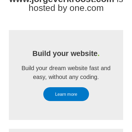
hosted by one.com
Build your website
.
Build your dream website fast and
easy, without any coding.
Learn more