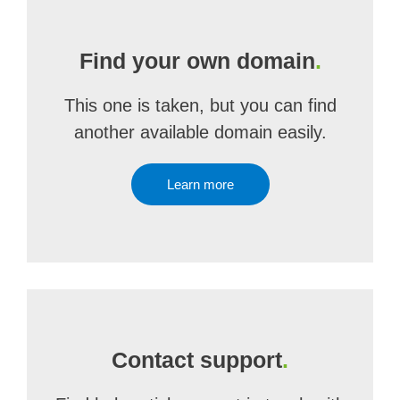
Find your own domain
.
This one is taken, but you can find
another available domain easily.
Learn more
Contact support
.