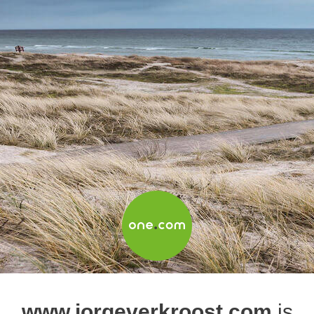
www.jorgeverkroost.com
is